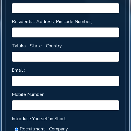
Residential Address, Pin code Number,
Taluka - State - Country
Email :
Mobile Number:
Introduce Yourself in Short.
Recruitment - Company