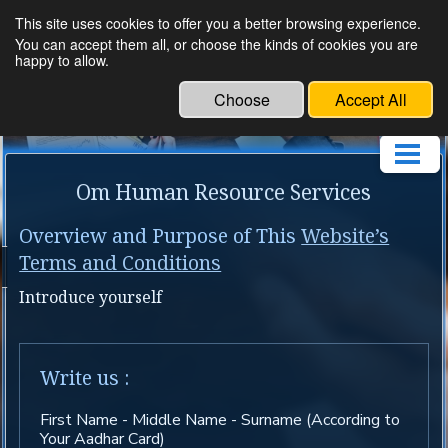
This site uses cookies to offer you a better browsing experience.
Om Human Resource
You can accept them all, or choose the kinds of cookies you are
happy to allow.
Service
Choose
Accept All
Om Human Resource Services
Overview and Purpose of This
Website’s
Terms and Conditions
Introduce yourself
Write us :
First Name - Middle Name - Surname (According to
Your Aadhar Card)