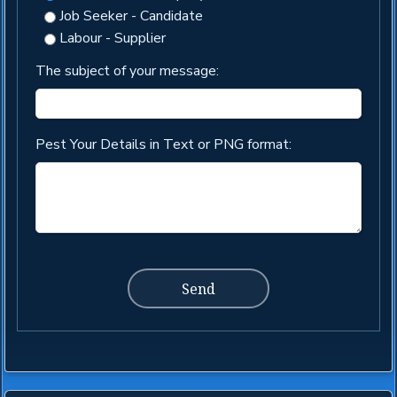
Job Seeker - Candidate
Labour - Supplier
The subject of your message:
Pest Your Details in Text or PNG format: