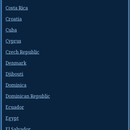
Costa Rica
Croatia
Cuba
Cyprus
Czech Republic
Denmark
Djibouti
Dominica
Dominican Republic
Ecuador
Egypt
El Salvador