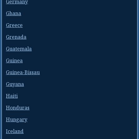
Germany
Ghana
Greece
Grenada
Guatemala
Guinea
Guinea-Bissau
Guyana
Haiti
Honduras
Hungary
Iceland