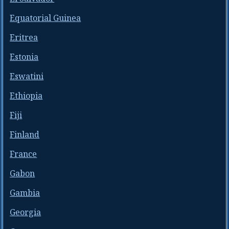
Equatorial Guinea
Eritrea
Estonia
Eswatini
Ethiopia
Fiji
Finland
France
Gabon
Gambia
Georgia