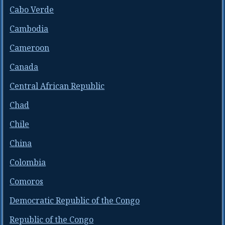
Cabo Verde
Cambodia
Cameroon
Canada
Central African Republic
Chad
Chile
China
Colombia
Comoros
Democratic Republic of the Congo
Republic of the Congo