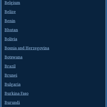
Belgium
Belize
Benin
Bhutan
Bolivia
Bosnia and Herzegovina
Botswana
Brazil
Brunei
Bulgaria
Burkina Faso
Burundi