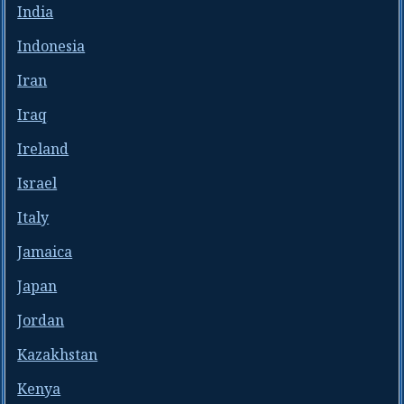
India
Indonesia
Iran
Iraq
Ireland
Israel
Italy
Jamaica
Japan
Jordan
Kazakhstan
Kenya