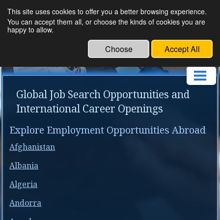
This site uses cookies to offer you a better browsing experience.
Om Human Resource
You can accept them all, or choose the kinds of cookies you are
happy to allow.
Service
Choose
Accept All
Global Job Search Opportunities and
International Career Openings
Explore Employment Opportunities Abroad
Afghanistan
Albania
Algeria
Andorra