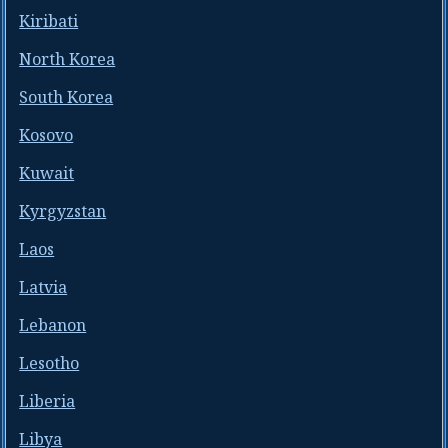
Kiribati
North Korea
South Korea
Kosovo
Kuwait
Kyrgyzstan
Laos
Latvia
Lebanon
Lesotho
Liberia
Libya