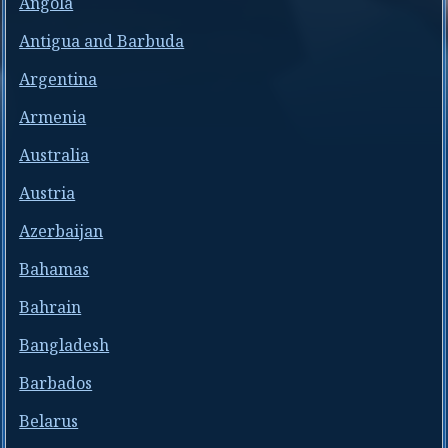
Angola
Antigua and Barbuda
Argentina
Armenia
Australia
Austria
Azerbaijan
Bahamas
Bahrain
Bangladesh
Barbados
Belarus