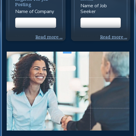
Posting
Name of Job
Name of Company
Seeker
Nationality
Nationality
Read more ...
Read more ...
Indian
Indian
Nationality
Nationality
Overseas
Overseas
Nationality
Nationality
Write Down Your
Write Your
Nationality and
Nationality and
Passport and Visa
Passport Number
Status and Origin
and Visa Status
Country
Select States in
Select State
India for Job Search
where Vacancies