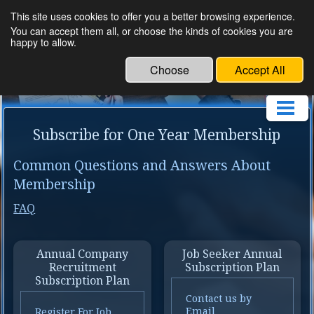
This site uses cookies to offer you a better browsing experience.
Om Human Resource
You can accept them all, or choose the kinds of cookies you are
happy to allow.
Service
Choose
Accept All
Subscribe for One Year Membership
Common Questions and Answers About
Membership
FAQ
Annual Company
Job Seeker Annual
Recruitment
Subscription Plan
Subscription Plan
Contact us by
Email
Register For Job