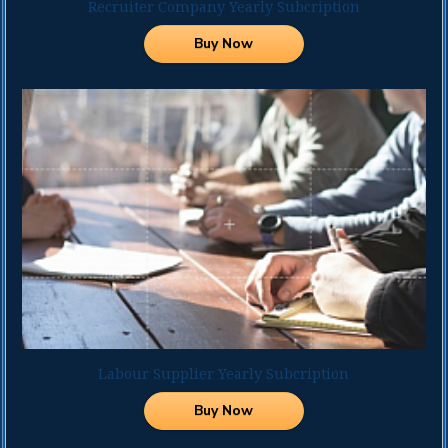
Recruiter Company Yearly Subcription
Andaman &
Available for Write
Candidates in India
Nicobar
Buy Now
Andhra
Andaman &
Pradesh
Nicobar
Arunachal
Arunachal
Pradesh
Pradesh
Assam
Andhra
Bihar
Pradesh
Chandigarh
Assam
Chhattisgarh
Bihar
Dadra and
Chandigarh
Nagar Haveli
Chhattisgarh
Daman and Diu
Dadra & Nagar
Delhi
Haveli
Goa
Daman & Diu
Labour Supplier Yearly Subcription
Gujarat
Delhi
Haryana
Buy Now
Goa
Himachal
Gujarath