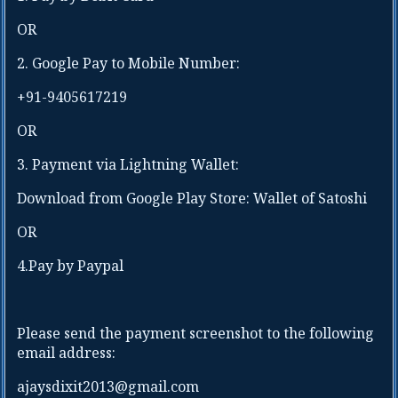
Telangana
Sikkim
OR
Tripura
Tamil Nadu
Uttar Pradesh
2. Google Pay to Mobile Number:
Telangana
Uttarakhand
Tripura
+91-9405617219
West Bengal
Uttar Pradesh
Uttarakhand
OR
Residential
Address :
West Bengal
3. Payment via Lightning Wallet:
Registered
Download from Google Play Store: Wallet of Satoshi
Address of
Company:
OR
4.Pay by Paypal
Residential Name
of Taluka/ Village
/ City / State/
Country:
Please send the payment screenshot to the following
Company GST
email address:
Number or Udyam
Registration
ajaysdixit2013@gmail.com
Certificate
Pin code Number :